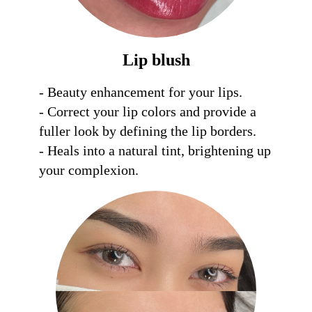
Lip blush
- Beauty enhancement for your lips. 

- Correct your lip colors and provide a 
fuller look by defining the lip borders.

- Heals into a natural tint, brightening up 
your complexion.