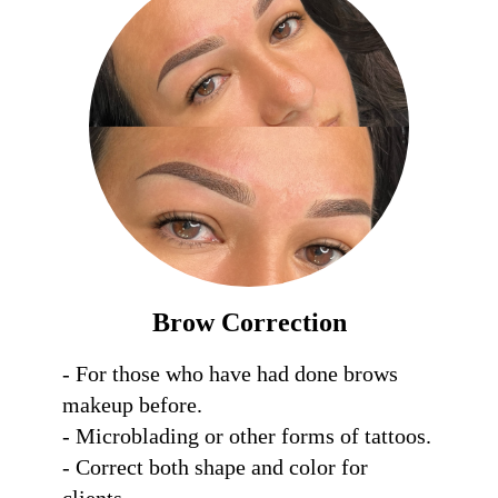
Brow Correction
- For those who have had done brows 
makeup before.

- Microblading or other forms of tattoos.

- Correct both shape and color for 