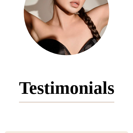
Testimonials