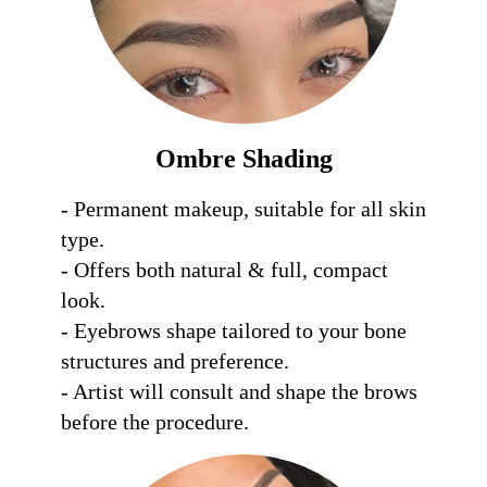
Ombre Shading
- Permanent makeup, suitable for all skin 
type.

- Offers both natural & full, compact 
look.

- Eyebrows shape tailored to your bone 
structures and preference.

- Artist will consult and shape the brows 
before the procedure.