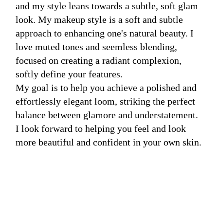
and my style leans towards a subtle, soft glam
look. My makeup style is a soft and subtle
approach to enhancing one's natural beauty. I
love muted tones and seemless blending,
focused on creating a radiant complexion,
softly define your features.
My goal is to help you achieve a polished and
effortlessly elegant loom, striking the perfect
balance between glamore and understatement.
I look forward to helping you feel and look
more beautiful and confident in your own skin.