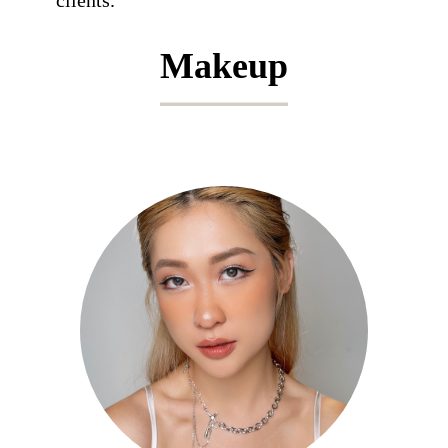
clients.
Makeup