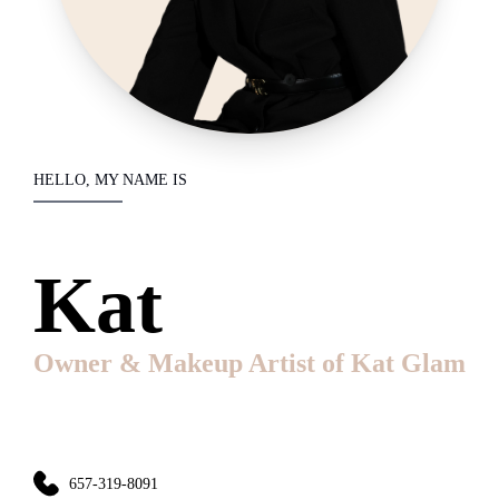
HELLO, MY NAME IS
Kat
Owner & Makeup Artist of Kat Glam
657-319-8091