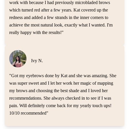
work with because I had previously microbladed brows
which turned red after a few years. Kat covered up the
redness and added a few strands in the inner corners to
achieve the most natural look, exactly what I wanted. I'm
really happy with the results!
"
Ivy N.
"
Got my eyebrows done by Kat and she was amazing. She
was super sweet and I let her work her magic of mapping
my brows and choosing the best shade and I loved her
recommendations. She always checked in to see if I was
pain. Will definitely come back for my yearly touch ups!
10/10 recommended
"