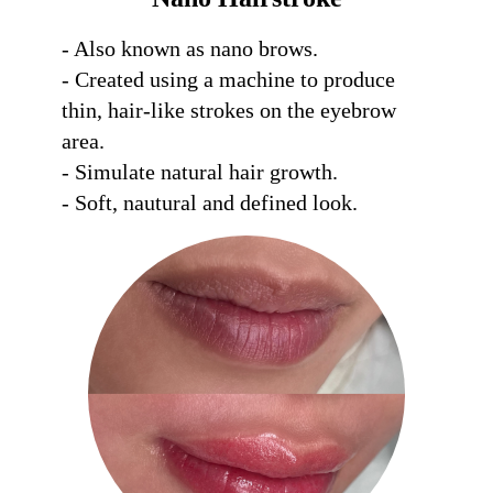
- Also known as nano brows. 

- Created using a machine to produce 
thin, hair-like strokes on the eyebrow 
area. 

- Simulate natural hair growth. 

- Soft, nautural and defined look.