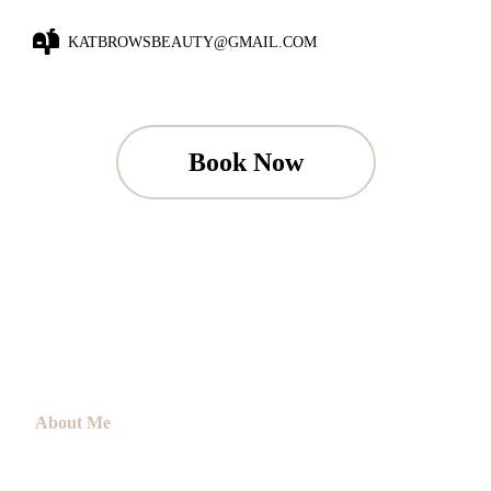
KATBROWSBEAUTY@GMAIL.COM
Book Now
About Me