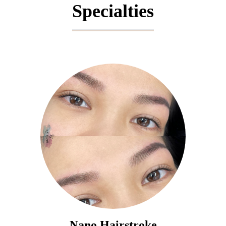
Specialties
Nano Hairstroke