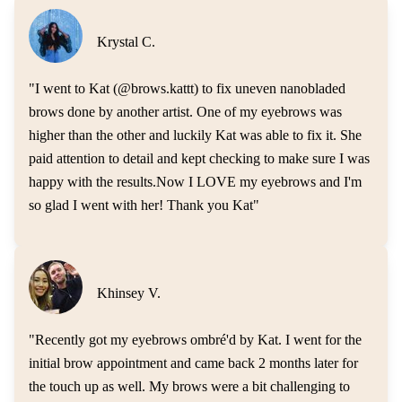
Krystal C.
"
I went to Kat (@brows.kattt) to fix uneven nanobladed
brows done by another artist. One of my eyebrows was
higher than the other and luckily Kat was able to fix it. She
paid attention to detail and kept checking to make sure I was
happy with the results.Now I LOVE my eyebrows and I'm
so glad I went with her! Thank you Kat
"
Khinsey V.
"
Recently got my eyebrows ombré'd by Kat. I went for the
initial brow appointment and came back 2 months later for
the touch up as well. My brows were a bit challenging to