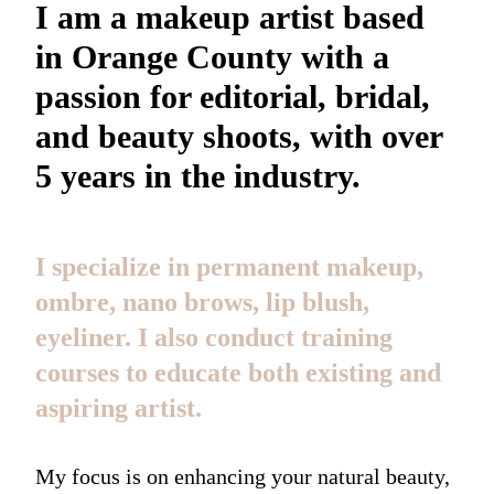
I am a makeup artist based
in Orange County with a
passion for editorial, bridal,
and beauty shoots, with over
5 years in the industry.
I specialize in permanent makeup,
ombre, nano brows, lip blush,
eyeliner. I also conduct training
courses to educate both existing and
aspiring artist.
My focus is on enhancing your natural beauty,